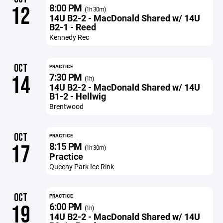
8:00 PM
12
(1h 30m)
14U B2-2 - MacDonald Shared w/ 14U
B2-1 - Reed
Kennedy Rec
OCT
PRACTICE
7:30 PM
14
(1h)
14U B2-2 - MacDonald Shared w/ 14U
B1-2 - Hellwig
Brentwood
OCT
PRACTICE
8:15 PM
17
(1h 30m)
Practice
Queeny Park Ice Rink
OCT
PRACTICE
6:00 PM
19
(1h)
14U B2-2 - MacDonald Shared w/ 14U