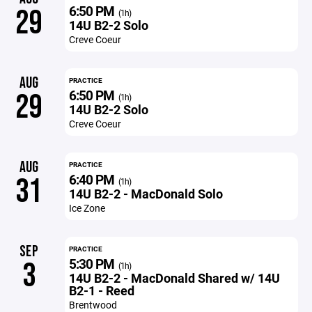
6:50 PM
29
(1h)
14U B2-2 Solo
Creve Coeur
AUG
PRACTICE
6:50 PM
29
(1h)
14U B2-2 Solo
Creve Coeur
AUG
PRACTICE
6:40 PM
31
(1h)
14U B2-2 - MacDonald Solo
Ice Zone
SEP
PRACTICE
5:30 PM
3
(1h)
14U B2-2 - MacDonald Shared w/ 14U
B2-1 - Reed
Brentwood