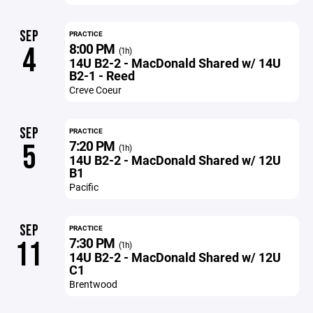
SEP
PRACTICE
8:00 PM
4
(1h)
14U B2-2 - MacDonald Shared w/ 14U
B2-1 - Reed
Creve Coeur
SEP
PRACTICE
7:20 PM
5
(1h)
14U B2-2 - MacDonald Shared w/ 12U
B1
Pacific
SEP
PRACTICE
7:30 PM
11
(1h)
14U B2-2 - MacDonald Shared w/ 12U
C1
Brentwood