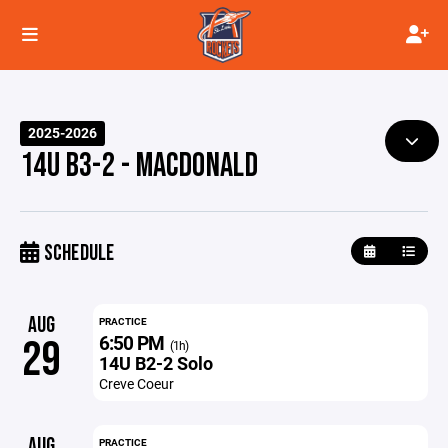
2025-2026
14U B3-2 - MACDONALD
SCHEDULE
AUG
PRACTICE
6:50 PM
29
(1h)
14U B2-2 Solo
Creve Coeur
AUG
PRACTICE