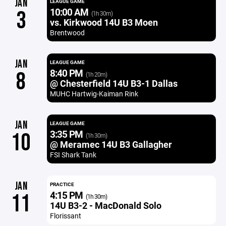
JAN
LEAGUE GAME
10:00 AM
3
(1h 30m)
vs. Kirkwood 14U B3 Moen
Brentwood
JAN
LEAGUE GAME
8:40 PM
8
(1h 20m)
@ Chesterfield 14U B3-1 Dallas
MUHC Hartwig-Kaiman Rink
JAN
LEAGUE GAME
3:35 PM
10
(1h 30m)
@ Meramec 14U B3 Gallagher
FSI Shark Tank
JAN
PRACTICE
4:15 PM
11
(1h 30m)
14U B3-2 - MacDonald Solo
Florissant