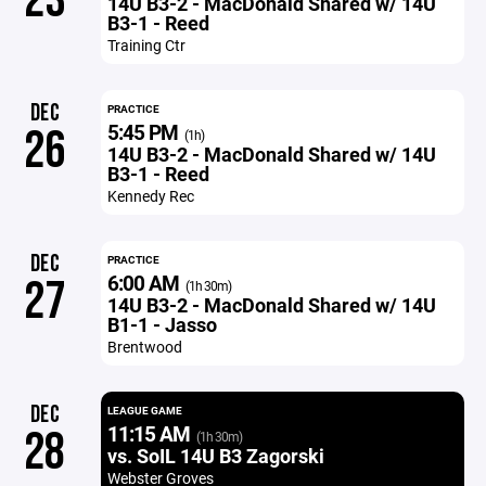
23
14U B3-2 - MacDonald Shared w/ 14U
B3-1 - Reed
Training Ctr
DEC
PRACTICE
5:45 PM
26
(1h)
14U B3-2 - MacDonald Shared w/ 14U
B3-1 - Reed
Kennedy Rec
DEC
PRACTICE
6:00 AM
27
(1h 30m)
14U B3-2 - MacDonald Shared w/ 14U
B1-1 - Jasso
Brentwood
DEC
LEAGUE GAME
11:15 AM
28
(1h 30m)
vs. SoIL 14U B3 Zagorski
Webster Groves