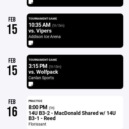
FEB
TOURNAMENT GAME
10:35 AM
15
(1h 15m)
vs. Vipers
Addison Ice Arena
FEB
TOURNAMENT GAME
3:15 PM
15
(1h 15m)
vs. Wolfpack
Canlan Sports
FEB
PRACTICE
8:00 PM
16
(1h)
14U B3-2 - MacDonald Shared w/ 14U
B3-1 - Reed
Florissant