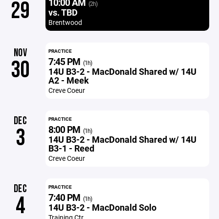
10:00 AM
29
(2h)
vs. TBD
Brentwood
NOV
PRACTICE
7:45 PM
30
(1h)
14U B3-2 - MacDonald Shared w/ 14U
A2 - Meek
Creve Coeur
DEC
PRACTICE
8:00 PM
3
(1h)
14U B3-2 - MacDonald Shared w/ 14U
B3-1 - Reed
Creve Coeur
DEC
PRACTICE
7:40 PM
4
(1h)
14U B3-2 - MacDonald Solo
Training Ctr