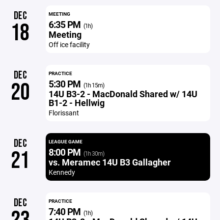
DEC
MEETING
6:35 PM
18
(1h)
Meeting
Off ice facility
DEC
PRACTICE
5:30 PM
20
(1h 15m)
14U B3-2 - MacDonald Shared w/ 14U
B1-2 - Hellwig
Florissant
DEC
LEAGUE GAME
8:00 PM
21
(1h 30m)
vs. Meramec 14U B3 Gallagher
Kennedy
DEC
PRACTICE
7:40 PM
(1h)