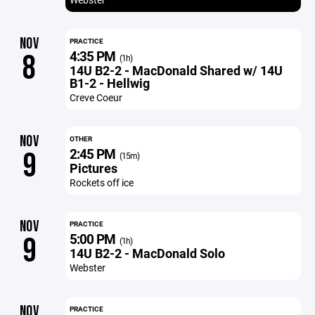
NOV
PRACTICE
4:35 PM
8
(1h)
14U B2-2 - MacDonald Shared w/ 14U
B1-2 - Hellwig
Creve Coeur
NOV
OTHER
2:45 PM
9
(15m)
Pictures
Rockets off ice
NOV
PRACTICE
5:00 PM
9
(1h)
14U B2-2 - MacDonald Solo
Webster
NOV
PRACTICE