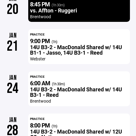
8:45 PM
20
(1h 30m)
vs. Affton - Ruggeri
Brentwood
JAN
PRACTICE
9:00 PM
21
(1h)
14U B3-2 - MacDonald Shared w/ 14U
B1-1 - Jasso, 14U B3-1 - Reed
Webster
JAN
PRACTICE
6:00 AM
24
(1h 30m)
14U B3-2 - MacDonald Shared w/ 14U
B3-1 - Reed
Brentwood
JAN
PRACTICE
8:00 PM
28
(1h)
14U B3-2 - MacDonald Shared w/ 12U