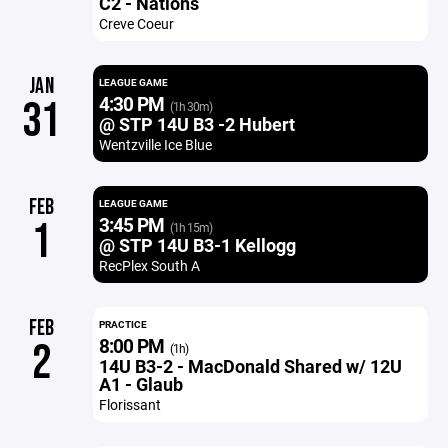
C2 - Nations
Creve Coeur
JAN
LEAGUE GAME
4:30 PM
31
(1h 30m)
@ STP 14U B3 -2 Hubert
Wentzville Ice Blue
FEB
LEAGUE GAME
3:45 PM
1
(1h 15m)
@ STP 14U B3-1 Kellogg
RecPlex South A
FEB
PRACTICE
8:00 PM
2
(1h)
14U B3-2 - MacDonald Shared w/ 12U
A1 - Glaub
Florissant