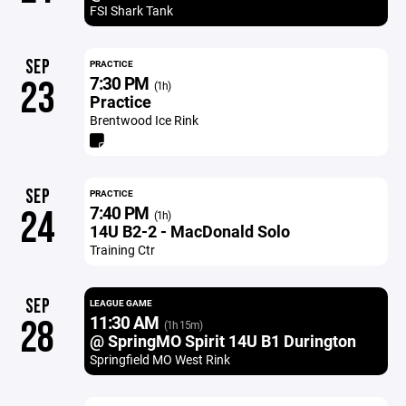
FSI Shark Tank
SEP
PRACTICE
7:30 PM
23
(1h)
Practice
Brentwood Ice Rink
SEP
PRACTICE
7:40 PM
24
(1h)
14U B2-2 - MacDonald Solo
Training Ctr
SEP
LEAGUE GAME
11:30 AM
28
(1h 15m)
@ SpringMO Spirit 14U B1 Durington
Springfield MO West Rink