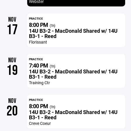
Webster
NOV
PRACTICE
8:00 PM
17
(1h)
14U B3-2 - MacDonald Shared w/ 14U
B3-1 - Reed
Florissant
NOV
PRACTICE
7:40 PM
19
(1h)
14U B3-2 - MacDonald Shared w/ 14U
B3-1 - Reed
Training Ctr
NOV
PRACTICE
8:00 PM
20
(1h)
14U B3-2 - MacDonald Shared w/ 14U
B3-1 - Reed
Creve Coeur