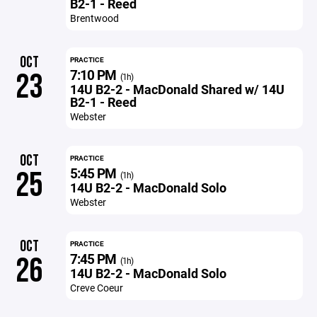
B2-1 - Reed
Brentwood
OCT
PRACTICE
7:10 PM
23
(1h)
14U B2-2 - MacDonald Shared w/ 14U
B2-1 - Reed
Webster
OCT
PRACTICE
5:45 PM
25
(1h)
14U B2-2 - MacDonald Solo
Webster
OCT
PRACTICE
7:45 PM
26
(1h)
14U B2-2 - MacDonald Solo
Creve Coeur