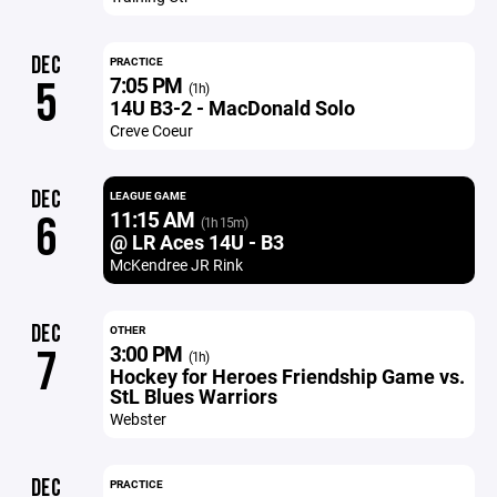
DEC
PRACTICE
7:05 PM
5
(1h)
14U B3-2 - MacDonald Solo
Creve Coeur
DEC
LEAGUE GAME
11:15 AM
6
(1h 15m)
@ LR Aces 14U - B3
McKendree JR Rink
DEC
OTHER
3:00 PM
7
(1h)
Hockey for Heroes Friendship Game vs.
StL Blues Warriors
Webster
DEC
PRACTICE