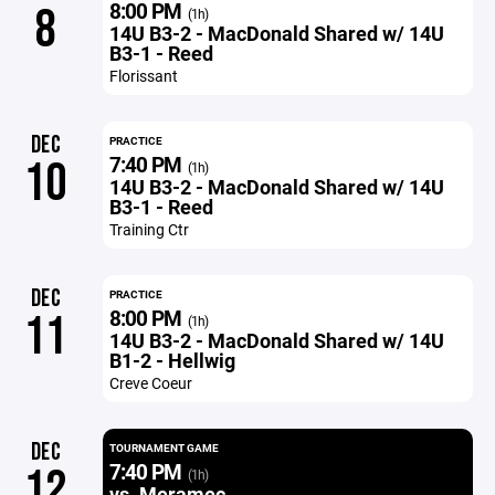
8:00 PM
8
(1h)
14U B3-2 - MacDonald Shared w/ 14U
B3-1 - Reed
Florissant
DEC
PRACTICE
7:40 PM
10
(1h)
14U B3-2 - MacDonald Shared w/ 14U
B3-1 - Reed
Training Ctr
DEC
PRACTICE
8:00 PM
11
(1h)
14U B3-2 - MacDonald Shared w/ 14U
B1-2 - Hellwig
Creve Coeur
DEC
TOURNAMENT GAME
7:40 PM
12
(1h)
vs. Meramec