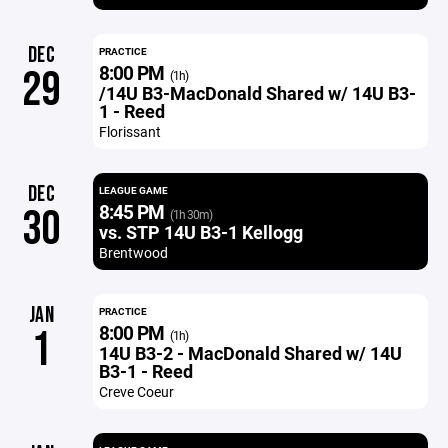
DEC
PRACTICE
8:00 PM
29
(1h)
/14U B3-MacDonald Shared w/ 14U B3-
1 - Reed
Florissant
DEC
LEAGUE GAME
8:45 PM
30
(1h 30m)
vs. STP 14U B3-1 Kellogg
Brentwood
JAN
PRACTICE
8:00 PM
1
(1h)
14U B3-2 - MacDonald Shared w/ 14U
B3-1 - Reed
Creve Coeur