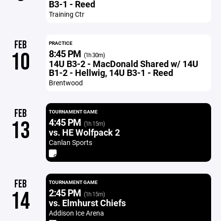
B3-1 - Reed
Training Ctr
FEB
PRACTICE
8:45 PM
10
(1h 30m)
14U B3-2 - MacDonald Shared w/ 14U
B1-2 - Hellwig, 14U B3-1 - Reed
Brentwood
FEB
TOURNAMENT GAME
4:45 PM
13
(1h 15m)
vs. HE Wolfpack 2
Canlan Sports
FEB
TOURNAMENT GAME
2:45 PM
14
(1h 15m)
vs. Elmhurst Chiefs
Addison Ice Arena