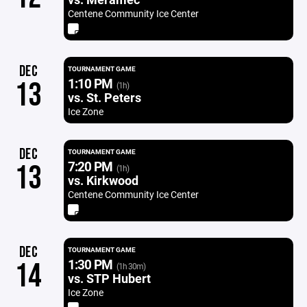
Centene Community Ice Center
DEC
TOURNAMENT GAME
1:10 PM
13
(1h)
vs. St. Peters
Ice Zone
DEC
TOURNAMENT GAME
7:20 PM
13
(1h)
vs. Kirkwood
Centene Community Ice Center
DEC
TOURNAMENT GAME
1:30 PM
14
(1h 30m)
vs. STP Hubert
Ice Zone