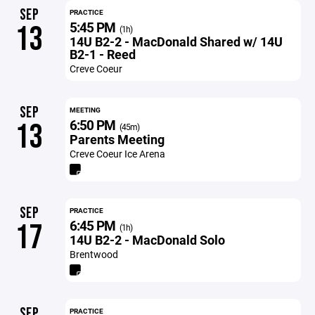
SEP
PRACTICE
5:45 PM
13
(1h)
14U B2-2 - MacDonald Shared w/ 14U
B2-1 - Reed
Creve Coeur
SEP
MEETING
6:50 PM
13
(45m)
Parents Meeting
Creve Coeur Ice Arena
SEP
PRACTICE
6:45 PM
17
(1h)
14U B2-2 - MacDonald Solo
Brentwood
SEP
PRACTICE