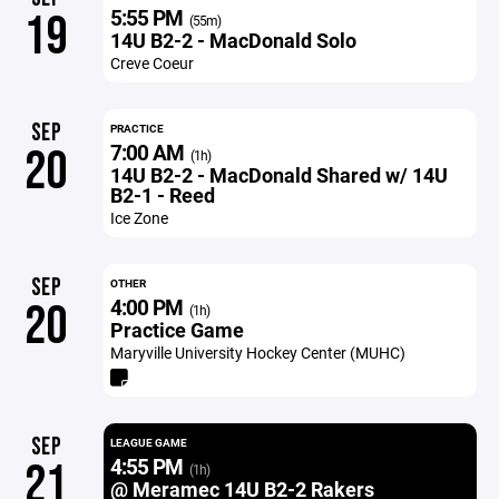
5:55 PM
19
(55m)
14U B2-2 - MacDonald Solo
Creve Coeur
SEP
PRACTICE
7:00 AM
20
(1h)
14U B2-2 - MacDonald Shared w/ 14U
B2-1 - Reed
Ice Zone
SEP
OTHER
4:00 PM
20
(1h)
Practice Game
Maryville University Hockey Center (MUHC)
SEP
LEAGUE GAME
4:55 PM
21
(1h)
@ Meramec 14U B2-2 Rakers