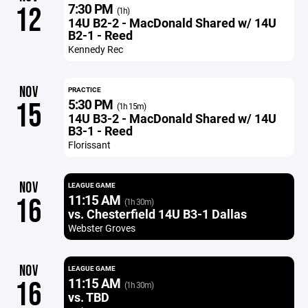
7:30 PM
12
(1h)
14U B2-2 - MacDonald Shared w/ 14U
B2-1 - Reed
Kennedy Rec
NOV
PRACTICE
5:30 PM
15
(1h 15m)
14U B3-2 - MacDonald Shared w/ 14U
B3-1 - Reed
Florissant
NOV
LEAGUE GAME
11:15 AM
16
(1h 30m)
vs. Chesterfield 14U B3-1 Dallas
Webster Groves
NOV
LEAGUE GAME
11:15 AM
16
(1h 30m)
vs. TBD