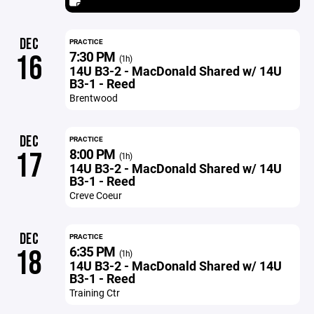
DEC
PRACTICE
7:30 PM
16
(1h)
14U B3-2 - MacDonald Shared w/ 14U
B3-1 - Reed
Brentwood
DEC
PRACTICE
8:00 PM
17
(1h)
14U B3-2 - MacDonald Shared w/ 14U
B3-1 - Reed
Creve Coeur
DEC
PRACTICE
6:35 PM
18
(1h)
14U B3-2 - MacDonald Shared w/ 14U
B3-1 - Reed
Training Ctr