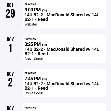
OCT
PRACTICE
9:00 PM
29
(1h)
14U B2-2 - MacDonald Shared w/ 14U
B2-1 - Reed
Webster
NOV
PRACTICE
3:25 PM
1
(1h)
14U B2-2 - MacDonald Shared w/ 14U
B2-1 - Reed
Creve Coeur
NOV
PRACTICE
7:45 PM
2
(1h)
14U B2-2 - MacDonald Shared w/ 14U
B2-1 - Reed
Creve Coeur
NOV
PRACTICE