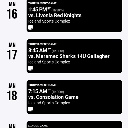
JAN
TOURNAMENT GAME
1:45 PM
16
ET
(1h 30m)
vs. Livonia Red Knights
Iceland Sports Complex
JAN
TOURNAMENT GAME
8:45 AM
17
ET
(1h 30m)
vs. Meramec Sharks 14U Gallagher
Iceland Sports Complex
JAN
TOURNAMENT GAME
7:15 AM
18
ET
(1h 30m)
vs. Consolation Game
Iceland Sports Complex
JAN
LEAGUE GAME