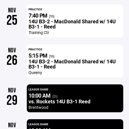
NOV
PRACTICE
7:40 PM
25
(1h)
14U B3-2 - MacDonald Shared w/ 14U
B3-1 - Reed
Training Ctr
NOV
PRACTICE
5:15 PM
26
(1h)
14U B3-2 - MacDonald Shared w/ 14U
B3-1 - Reed
Queeny
NOV
LEAGUE GAME
10:00 AM
29
(2h)
vs. Rockets 14U B3-1 Reed
Brentwood
NOV
LEAGUE GAME