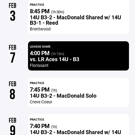
FEB
PRACTICE
8:45 PM
3
(1h 30m)
14U B3-2 - MacDonald Shared w/ 14U
B3-1 - Reed
Brentwood
FEB
LEAGUE GAME
4:00 PM
7
(1h 15m)
vs. LR Aces 14U - B3
Florissant
FEB
PRACTICE
7:45 PM
8
(1h)
14U B3-2 - MacDonald Solo
Creve Coeur
FEB
PRACTICE
7:40 PM
9
(1h)
14U B3-2 - MacDonald Shared w/ 14U