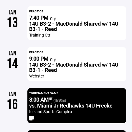
JAN
PRACTICE
7:40 PM
13
(1h)
14U B3-2 - MacDonald Shared w/ 14U
B3-1 - Reed
Training Ctr
JAN
PRACTICE
9:00 PM
14
(1h)
14U B3-2 - MacDonald Shared w/ 14U
B3-1 - Reed
Webster
JAN
TOURNAMENT GAME
8:00 AM
16
ET
(1h 30m)
vs. Miami Jr Redhawks 14U Frecke
Iceland Sports Complex