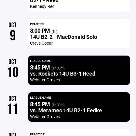
B2-1 - Reed
Kennedy Rec
OCT
PRACTICE
8:00 PM
9
(1h)
14U B2-2 - MacDonald Solo
Creve Coeur
OCT
LEAGUE GAME
8:45 PM
10
(1h 30m)
vs. Rockets 14U B3-1 Reed
Webster Groves
OCT
LEAGUE GAME
8:45 PM
11
(1h 30m)
vs. Meramec 14U B2-1 Fedke
Webster Groves
OCT
PRACTICE