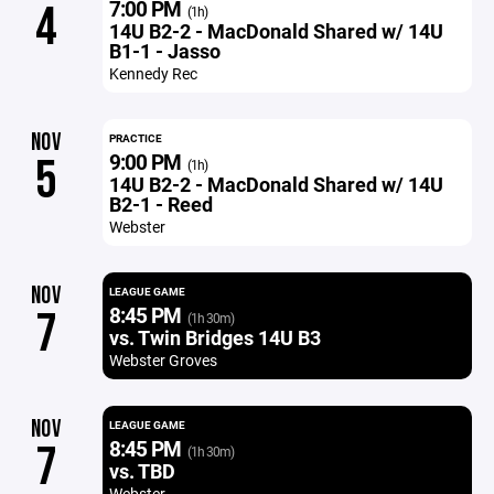
7:00 PM
4
(1h)
14U B2-2 - MacDonald Shared w/ 14U
B1-1 - Jasso
Kennedy Rec
NOV
PRACTICE
9:00 PM
5
(1h)
14U B2-2 - MacDonald Shared w/ 14U
B2-1 - Reed
Webster
NOV
LEAGUE GAME
8:45 PM
7
(1h 30m)
vs. Twin Bridges 14U B3
Webster Groves
NOV
LEAGUE GAME
8:45 PM
7
(1h 30m)
vs. TBD
Webster