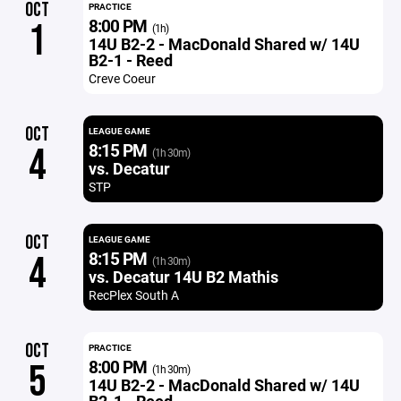
OCT
PRACTICE
8:00 PM
1
(1h)
14U B2-2 - MacDonald Shared w/ 14U
B2-1 - Reed
Creve Coeur
OCT
LEAGUE GAME
8:15 PM
4
(1h 30m)
vs. Decatur
STP
OCT
LEAGUE GAME
8:15 PM
4
(1h 30m)
vs. Decatur 14U B2 Mathis
RecPlex South A
OCT
PRACTICE
8:00 PM
5
(1h 30m)
14U B2-2 - MacDonald Shared w/ 14U