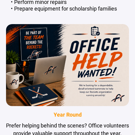
Perform minor repairs
Prepare equipment for scholarship families
Year Round
Prefer helping behind the scenes? Office volunteers
provide valuable support throughout the year.