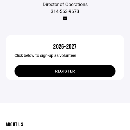
Director of Operations
314-563-9673
2026-2027
Click below to sign-up as volunteer
REGISTER
ABOUT US