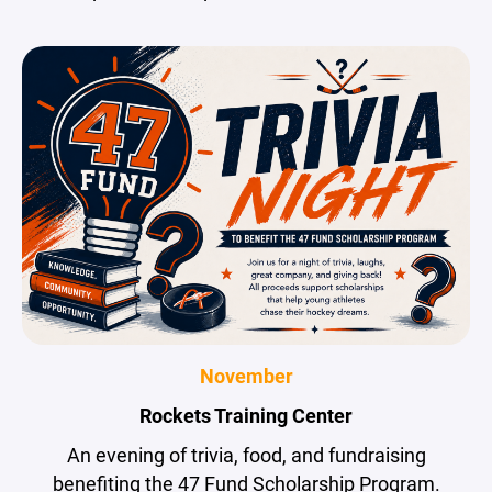
November
Rockets Training Center
An evening of trivia, food, and fundraising
benefiting the 47 Fund Scholarship Program.