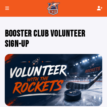
BOOSTER CLUB VOLUNTEER
SIGN-UP