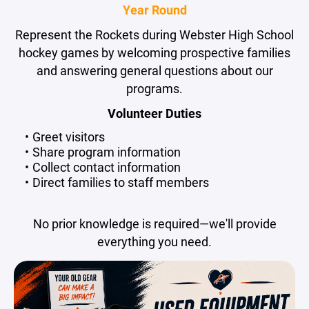
Year Round
Represent the Rockets during Webster High School
hockey games by welcoming prospective families
and answering general questions about our
programs.
Volunteer Duties
Greet visitors
Share program information
Collect contact information
Direct families to staff members
No prior knowledge is required—we'll provide
everything you need.