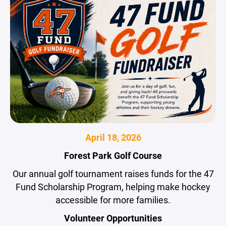
April 18, 2026
Forest Park Golf Course
Our annual golf tournament raises funds for the 47
Fund Scholarship Program, helping make hockey
accessible for more families.
Volunteer Opportunities