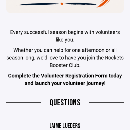
Every successful season begins with volunteers
like you.
Whether you can help for one afternoon or all
season long, we'd love to have you join the Rockets
Booster Club.
Complete the Volunteer Registration Form today
and launch your volunteer journey!
QUESTIONS
JAIME LUEDERS