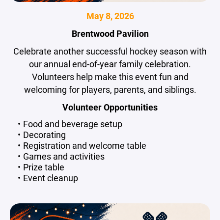
May 8, 2026
Brentwood Pavilion
Celebrate another successful hockey season with
our annual end-of-year family celebration.
Volunteers help make this event fun and
welcoming for players, parents, and siblings.
Volunteer Opportunities
Food and beverage setup
Decorating
Registration and welcome table
Games and activities
Prize table
Event cleanup