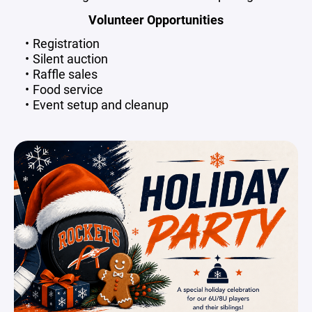
Volunteer Opportunities
Registration
Silent auction
Raffle sales
Food service
Event setup and cleanup