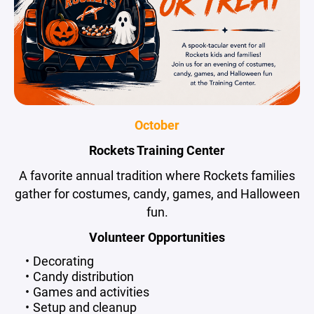
October
Rockets Training Center
A favorite annual tradition where Rockets families
gather for costumes, candy, games, and Halloween
fun.
Volunteer Opportunities
Decorating
Candy distribution
Games and activities
Setup and cleanup