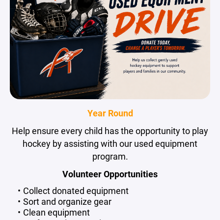
Year Round
Help ensure every child has the opportunity to play
hockey by assisting with our used equipment
program.
Volunteer Opportunities
Collect donated equipment
Sort and organize gear
Clean equipment