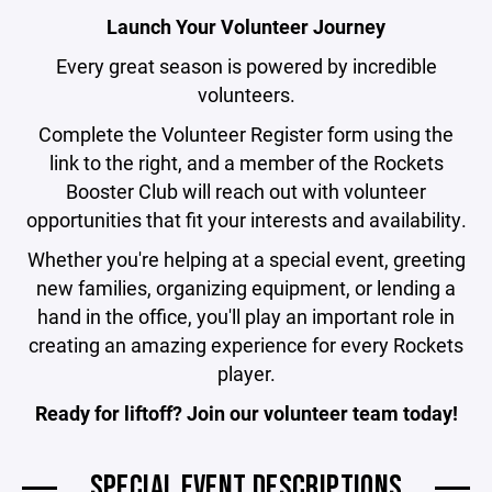
Launch Your Volunteer Journey
Every great season is powered by incredible
volunteers.
Complete the Volunteer Register form using the
link to the right, and a member of the Rockets
Booster Club will reach out with volunteer
opportunities that fit your interests and availability.
Whether you're helping at a special event, greeting
new families, organizing equipment, or lending a
hand in the office, you'll play an important role in
creating an amazing experience for every Rockets
player.
Ready for liftoff? Join our volunteer team today!
SPECIAL EVENT DESCRIPTIONS