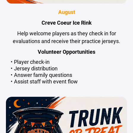
August
Creve Coeur Ice Rink
Help welcome players as they check in for
evaluations and receive their practice jerseys.
Volunteer Opportunities
Player check-in
Jersey distribution
Answer family questions
Assist staff with event flow