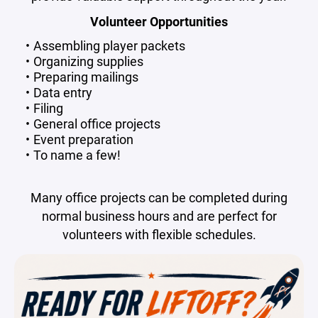
Volunteer Opportunities
Assembling player packets
Organizing supplies
Preparing mailings
Data entry
Filing
General office projects
Event preparation
To name a few!
Many office projects can be completed during
normal business hours and are perfect for
volunteers with flexible schedules.