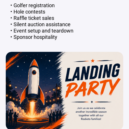
Golfer registration
Hole contests
Raffle ticket sales
Silent auction assistance
Event setup and teardown
Sponsor hospitality