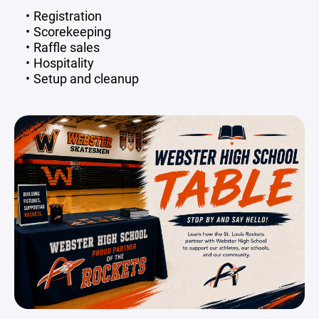
Registration
Scorekeeping
Raffle sales
Hospitality
Setup and cleanup