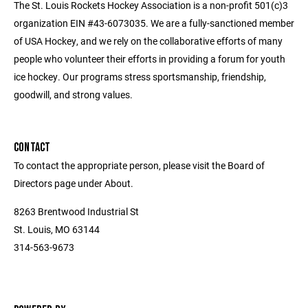
The St. Louis Rockets Hockey Association is a non-profit 501(c)3
organization EIN #43-6073035. We are a fully-sanctioned member
of USA Hockey, and we rely on the collaborative efforts of many
people who volunteer their efforts in providing a forum for youth
ice hockey. Our programs stress sportsmanship, friendship,
goodwill, and strong values.
CONTACT
To contact the appropriate person, please visit the Board of
Directors page under About.
8263 Brentwood Industrial St
St. Louis, MO 63144
314-563-9673