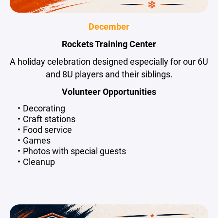
December
Rockets Training Center
A holiday celebration designed especially for our 6U
and 8U players and their siblings.
Volunteer Opportunities
Decorating
Craft stations
Food service
Games
Photos with special guests
Cleanup