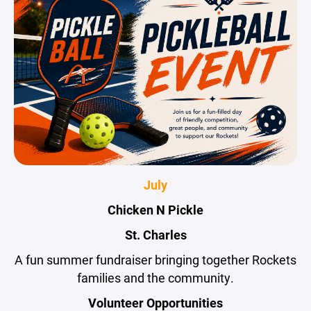
July
Chicken N Pickle
St. Charles
A fun summer fundraiser bringing together Rockets
families and the community.
Volunteer Opportunities