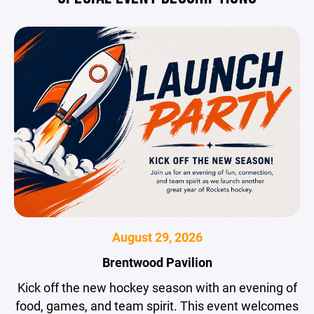
August 29, 2026
Brentwood Pavilion
Kick off the new hockey season with an evening of
food, games, and team spirit. This event welcomes