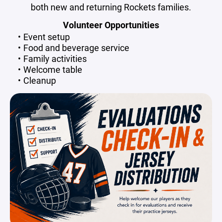
both new and returning Rockets families.
Volunteer Opportunities
Event setup
Food and beverage service
Family activities
Welcome table
Cleanup